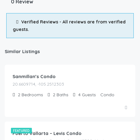
0 Review
Verified Reviews - All reviews are from verified
guests.
Similar Listings
$
200.00
/Night
Sanmillan’s Condo
20.6609714, -105.2512303
2
Bedrooms
2
Baths
4
Guests
Condo
$
190.00
/Night
FEATURED
Puerto Vallarta – Levis Condo