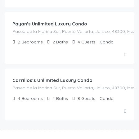
$
580.00
/Night
Payan’s Unlimited Luxury Condo
Paseo de la Marina Sur, Puerto Vallarta, Jalisco, 48300, Mexi
2
Bedrooms
2
Baths
4
Guests
Condo
$
450.00
/Night
Carrillos’s Unlimited Luxury Condo
Paseo de la Marina Sur, Puerto Vallarta, Jalisco, 48300, Mexi
4
Bedrooms
4
Baths
8
Guests
Condo