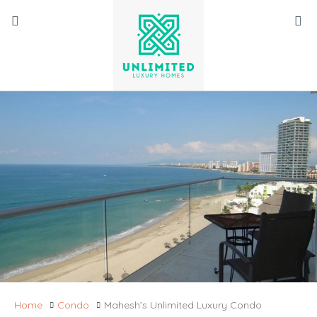
Home
Condo
Mahesh’s Unlimited Luxury Condo