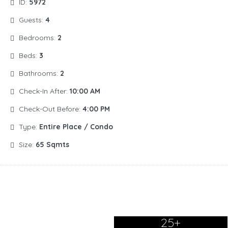
ID:
5972
Guests:
4
Bedrooms:
2
Beds:
3
Bathrooms:
2
Check-In After:
10:00 AM
Check-Out Before:
4:00 PM
Type:
Entire Place / Condo
Size:
65 Sqmts
25+