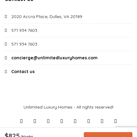
2020 Accra Place, Dulles, VA 20189
571 934 7603
571 934 7603
concierge@unlimitedluxuryhomes.com
Contact us
Unlimited Luxury Homes - All rights reserved!
$825
/Night