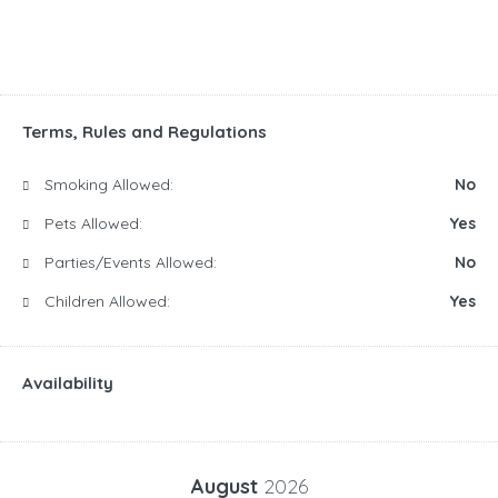
Terms, Rules and Regulations
Smoking Allowed:
No
Pets Allowed:
Yes
Parties/Events Allowed:
No
Children Allowed:
Yes
Availability
August
2026