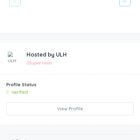
Hosted by
ULH
Super Host
Profile Status
Verified
View Profile