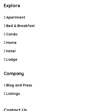
Explore
Apartment
Bed & Breakfast
Condo
Home
Hotel
Lodge
Company
Blog and Press
Listings
Contact Us