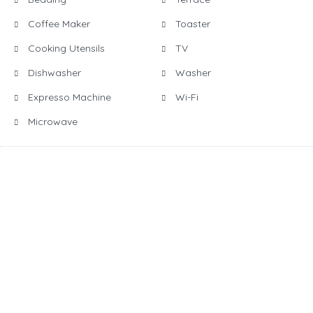
Coffee Maker
Toaster
Cooking Utensils
TV
Dishwasher
Washer
Expresso Machine
Wi-Fi
Microwave