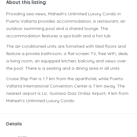
About this listing
Providing sea views, Mahesh’s Unlimited Luxury Condo in
Puerto Vallarta provides accommodation, a restaurant, an
outdoor swimming pool and a shared lounge. The
accommodation features a spa bath and a hot tub.
The air-conditioned units are furnished with tiled floors and
feature a private bathroom, a flat-screen TV, free WiFi, desk,
a living room, an equipped kitchen, balcony and views over
the pool. There is a seating and a dining area in all units.
Cruise Ship Pier is 1.7 km from the aparthotel, while Puerto
Vallarta International Convention Center is 7 km away. The
nearest airport is Lic. Gustavo Diaz Ordaz Airport, 4 km from
Mahesh’s Unlimited Luxury Condo.
Details