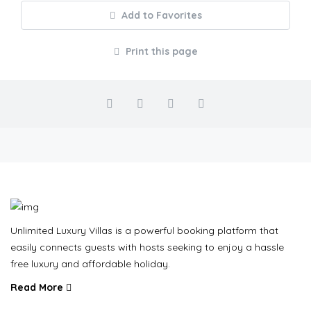
Add to Favorites
Print this page
Unlimited Luxury Villas is a powerful booking platform that
easily connects guests with hosts seeking to enjoy a hassle
free luxury and affordable holiday.
Read More