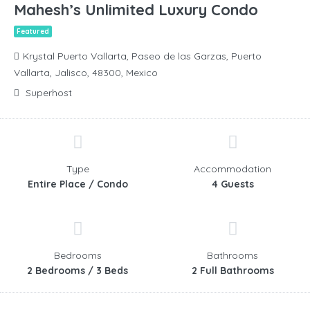
Mahesh’s Unlimited Luxury Condo
Featured
Krystal Puerto Vallarta, Paseo de las Garzas, Puerto
Vallarta, Jalisco, 48300, Mexico
Superhost
Type
Accommodation
Entire Place / Condo
4 Guests
Bedrooms
Bathrooms
2 Bedrooms / 3 Beds
2 Full Bathrooms