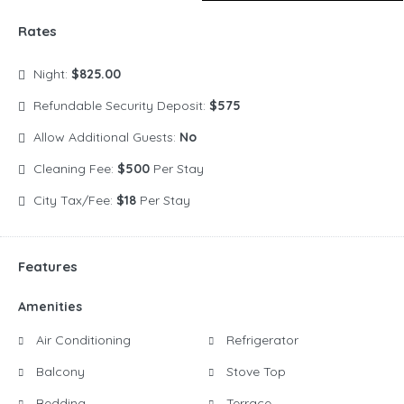
Rates
Night:
$825.00
Refundable Security Deposit:
$575
Allow Additional Guests:
No
Cleaning Fee:
$500
Per Stay
City Tax/Fee:
$18
Per Stay
Features
Amenities
Air Conditioning
Refrigerator
Balcony
Stove Top
Bedding
Terrace