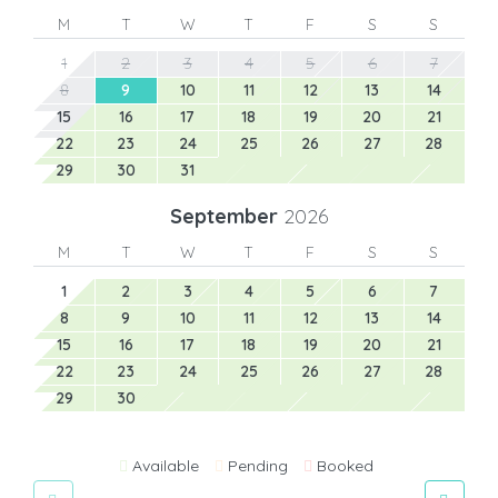
M
T
W
T
F
S
S
1
2
3
4
5
6
7
8
9
10
11
12
13
14
15
16
17
18
19
20
21
22
23
24
25
26
27
28
29
30
31
September
2026
M
T
W
T
F
S
S
1
2
3
4
5
6
7
8
9
10
11
12
13
14
15
16
17
18
19
20
21
22
23
24
25
26
27
28
29
30
Available
Pending
Booked