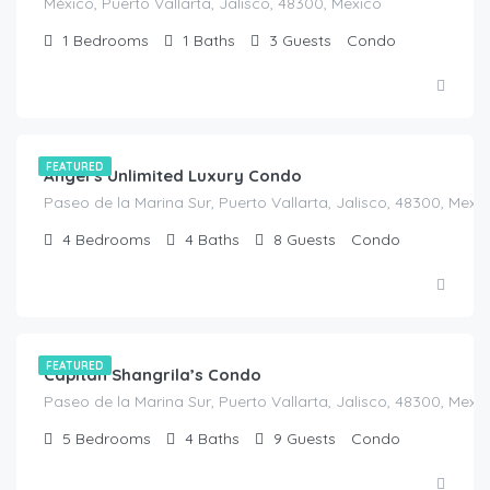
México, Puerto Vallarta, Jalisco, 48300, Mexico
1
Bedrooms
1
Baths
3
Guests
Condo
$
200.00
/Night
FEATURED
Angel’s Unlimited Luxury Condo
Paseo de la Marina Sur, Puerto Vallarta, Jalisco, 48300, Mexi
4
Bedrooms
4
Baths
8
Guests
Condo
$
560.00
/Night
FEATURED
Capitan Shangrila’s Condo
Paseo de la Marina Sur, Puerto Vallarta, Jalisco, 48300, Mexi
5
Bedrooms
4
Baths
9
Guests
Condo